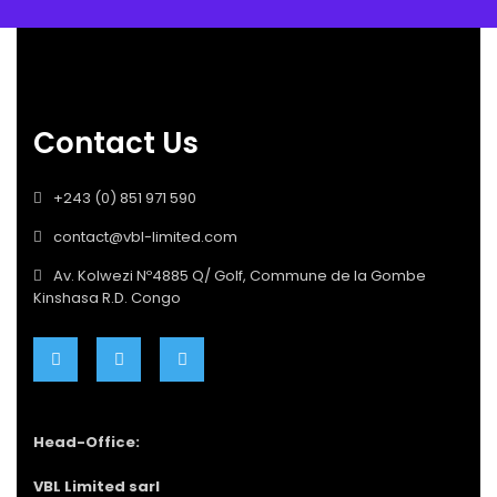
Contact Us
+243 (0) 851 971 590
contact@vbl-limited.com
Av. Kolwezi Nº4885 Q/ Golf, Commune de la Gombe
Kinshasa R.D. Congo
Head-Office:
VBL Limited sarl