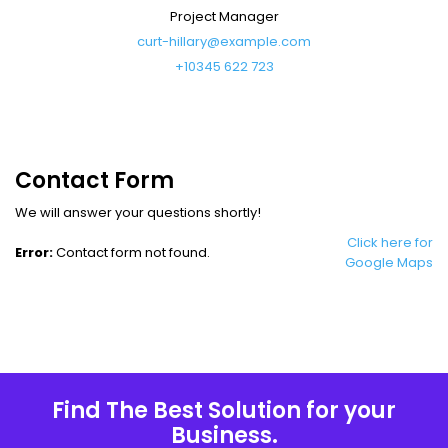
Project Manager
curt-hillary@example.com
+10345 622 723
Contact Form
We will answer your questions shortly!
Click here for
Error:
Contact form not found.
Google Maps
Find The Best Solution for your
Business.