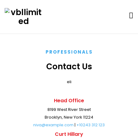
PROFESSIONALS
Contact Us
eli
Head Office
8199 West River Street
Brooklyn, New York 11224
niva@example.com
|
+10243 312 123
Curt Hillary