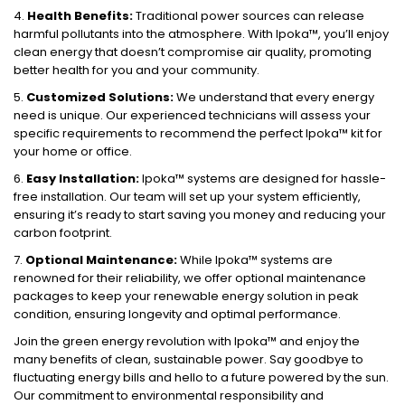
4.
Health Benefits:
Traditional power sources can release
harmful pollutants into the atmosphere. With Ipoka™, you’ll enjoy
clean energy that doesn’t compromise air quality, promoting
better health for you and your community.
5.
Customized Solutions:
We understand that every energy
need is unique. Our experienced technicians will assess your
specific requirements to recommend the perfect Ipoka™ kit for
your home or office.
6.
Easy Installation:
Ipoka™ systems are designed for hassle-
free installation. Our team will set up your system efficiently,
ensuring it’s ready to start saving you money and reducing your
carbon footprint.
7.
Optional Maintenance:
While Ipoka™ systems are
renowned for their reliability, we offer optional maintenance
packages to keep your renewable energy solution in peak
condition, ensuring longevity and optimal performance.
Join the green energy revolution with Ipoka™ and enjoy the
many benefits of clean, sustainable power. Say goodbye to
fluctuating energy bills and hello to a future powered by the sun.
Our commitment to environmental responsibility and