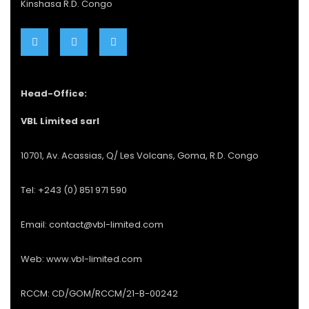
Kinshasa R.D. Congo
Head-Office:
VBL Limited sarl
10701, Av. Acassias, Q/ Les Volcans, Goma, R.D. Congo
Tel: +243 (0) 851 971 590
Email: contact@vbl-limited.com
Web: www.vbl-limited.com
RCCM: CD/GOM/RCCM/21-B-00242