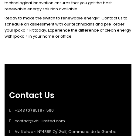
technological innovation ensures that you get the best
renewable energy solution available.
Ready to make the switch to renewable energy? Contact us to
schedule an assessment with our technicians and pre-order
your Ipoka™ kit today. Experience the difference of clean energy
with Ipoka™ in your home or office.
Contact Us
+243 (0) 851 971 590
contact@vbl-limited.com
Av. Kolwezi Nº4885 Q/ Golf, Commune de la Gombe