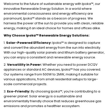
Welcome to the future of sustainable energy with Ipoka™, our
innovative Renewable Energy Solution. In a world where
environmental consciousness and energy efficiency are
paramount, Ipoka™ stands as a beacon of progress. We
harness the power of the sun to provide you with clean, reliable
energy, making it an ideal choice for homes and offices alike.
Why Choose Ipoka™ Renewable Energy Solutions:
1.
Solar-Powered Efficiency:
Ipoka™ is designed to capture
and convert the abundant energy from the sun into electricity.
With our high-quality solar panels and lithium battery generator,
you can enjoy a consistent and renewable energy source.
2.
Versatility in Power:
Whether you need to power DC12V
appliances or standard AC devices, Ipoka™ has you covered.
Our systems range from 500W to 2MW, making it suitable for
various applications, from small residential setups to large-
scale commercial projects.
3.
Eco-Friendly:
By choosing Ipoka™, you’re contributing to a
greener planet. Solar energy is a sustainable and
environmentally friendly choice that reduces greenhouse gas
emissions and promotes a healthier ecosystem.