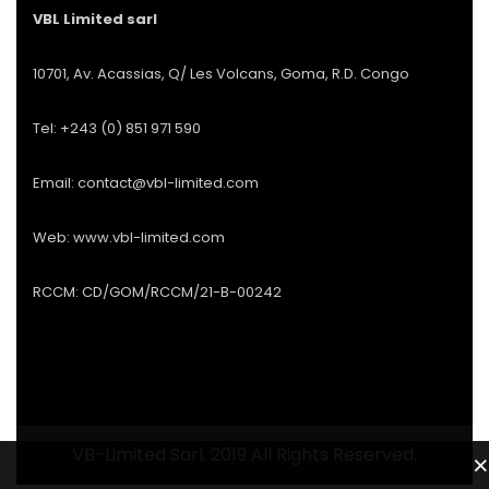
VBL Limited sarl
10701, Av. Acassias, Q/ Les Volcans, Goma, R.D. Congo
Tel: +243 (0) 851 971 590
Email: contact@vbl-limited.com
Web: www.vbl-limited.com
RCCM: CD/GOM/RCCM/21-B-00242
VB-Limited Sarl. 2019 All Rights Reserved.