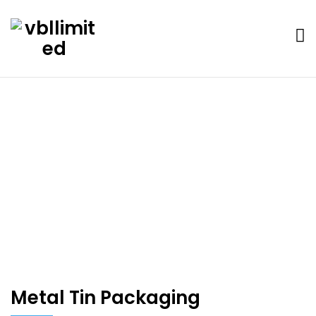
Portfolio
Home
Metal Tin Packaging
Metal Tin Packaging