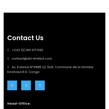
Contact Us
+243 (0) 851 971 590
contact@vbl-limited.com
Av. Kolwezi Nº4885 Q/ Golf, Commune de la Gombe
Kinshasa R.D. Congo
Head-Office: