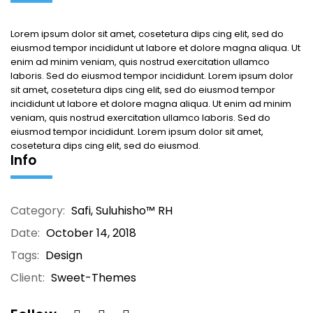
Lorem ipsum dolor sit amet, cosetetura dips cing elit, sed do
eiusmod tempor incididunt ut labore et dolore magna aliqua. Ut
enim ad minim veniam, quis nostrud exercitation ullamco
laboris. Sed do eiusmod tempor incididunt. Lorem ipsum dolor
sit amet, cosetetura dips cing elit, sed do eiusmod tempor
incididunt ut labore et dolore magna aliqua. Ut enim ad minim
veniam, quis nostrud exercitation ullamco laboris. Sed do
eiusmod tempor incididunt. Lorem ipsum dolor sit amet,
cosetetura dips cing elit, sed do eiusmod.
Info
Category:
Safi
,
Suluhisho™ RH
Date:
October 14, 2018
Tags:
Design
Client:
Sweet-Themes