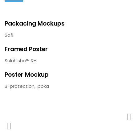
Packacing Mockups
Safi
Framed Poster
Suluhisho™ RH
Poster Mockup
B-protection
,
Ipoka