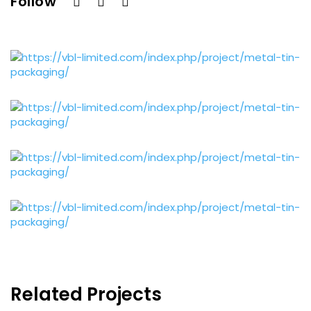
Follow
Related Projects