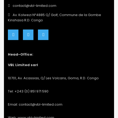
contact@vbl-limited.com
Av. Kolwezi Nº4885 Q/ Golf, Commune de la Gombe
Kinshasa R.D. Congo
Head-Office:
VBL Limited sarl
10701, Av. Acassias, Q/ Les Volcans, Goma, R.D. Congo
Tel: +243 (0) 851 971 590
Email: contact@vbl-limited.com
Web: www.vbl-limited.com