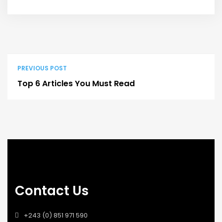
PREVIOUS POST
Top 6 Articles You Must Read
Contact Us
+243 (0) 851 971 590