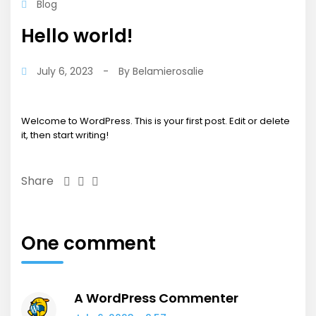
Blog
Hello world!
July 6, 2023
-
By
Belamierosalie
Welcome to WordPress. This is your first post. Edit or delete
it, then start writing!
Share
One comment
A WordPress Commenter