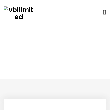
Blog
Home
Blog
Hello world!