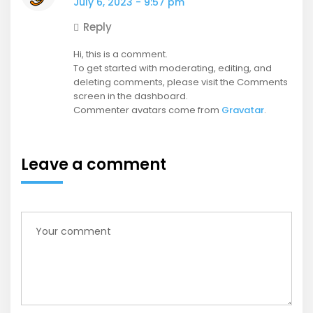
July 6, 2023 - 9:57 pm
Reply
Hi, this is a comment.
To get started with moderating, editing, and
deleting comments, please visit the Comments
screen in the dashboard.
Commenter avatars come from
Gravatar
.
Leave a comment