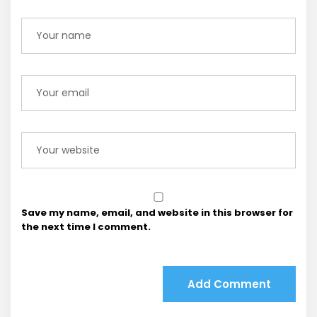
Save my name, email, and website in this browser for
the next time I comment.
Add Comment