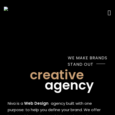
WE MAKE BRANDS
STAND OUT
creative
agency
Niva is a
Web Design
|
agency built with one
purpose: to help you define your brand. We offer