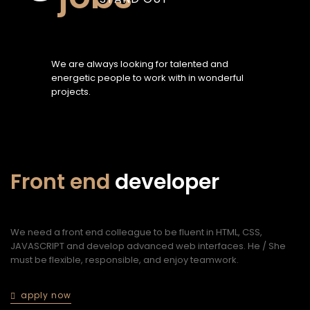
We are always looking for talented and
energetic people to work with in wonderful
projects.
Front end
developer
n
We need a front end colleague to be fluent in HTML, CSS,
We
JAVASCRIPT and develop advanced web interfaces. He / She
wi
must be flexible, responsible, and enjoy teamwork.
ex
me
al
apply now