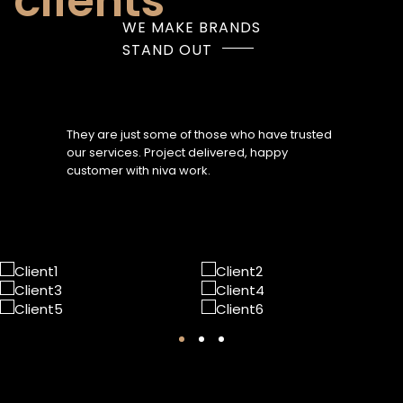
clients
WE MAKE BRANDS
STAND OUT
They are just some of those who have trusted
our services. Project delivered, happy
customer with niva work.