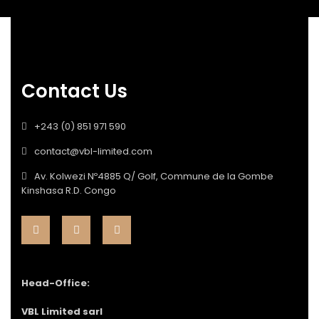
Contact Us
+243 (0) 851 971 590
contact@vbl-limited.com
Av. Kolwezi Nº4885 Q/ Golf, Commune de la Gombe
Kinshasa R.D. Congo
Head-Office:
VBL Limited sarl