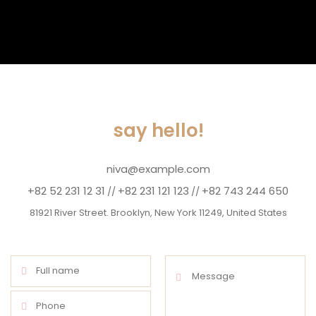
say hello!
niva@example.com
+82 52 231 12 31
+82 231 121 123
+82 743 244 650
//
//
81921 River Street. Brooklyn, New York 11249, United States