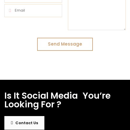
Send Message
Is It
Social Media
|
You’re
Looking For ?
Contact Us