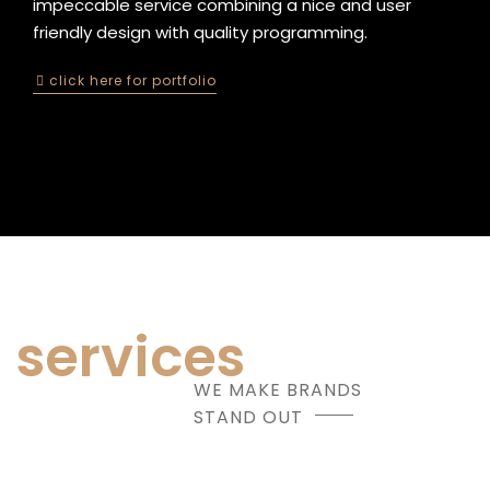
impeccable service combining a nice and user
friendly design with quality programming.
click here for portfolio
services
WE MAKE BRANDS
STAND OUT