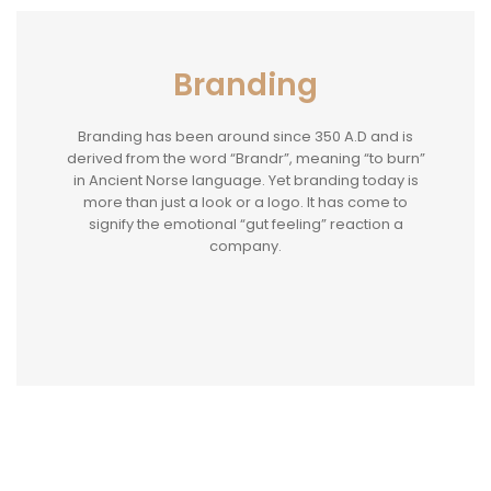
Branding
Branding has been around since 350 A.D and is
derived from the word “Brandr”, meaning “to burn”
in Ancient Norse language. Yet branding today is
more than just a look or a logo. It has come to
signify the emotional “gut feeling” reaction a
company.