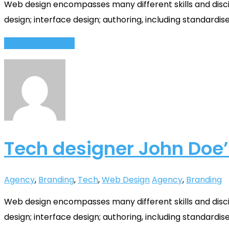
Web design encompasses many different skills and disci
design; interface design; authoring, including standardis
Continue Reading
Tech designer John Doe’
Agency
,
Branding
,
Tech
,
Web Design
Agency
,
Branding
Web design encompasses many different skills and disci
design; interface design; authoring, including standardis