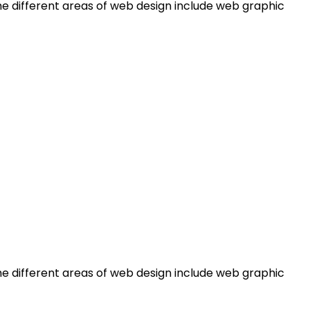
e different areas of web design include web graphic
e different areas of web design include web graphic