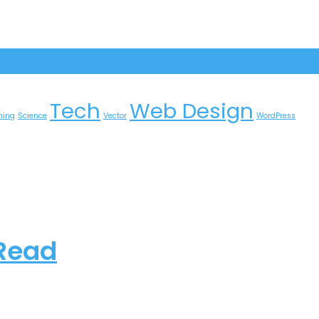
Tech
Web Design
ming
Science
Vector
WordPress
 Read