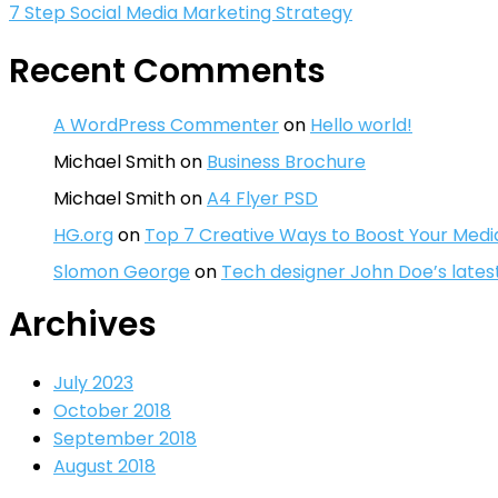
7 Step Social Media Marketing Strategy
Recent Comments
A WordPress Commenter
on
Hello world!
Michael Smith
on
Business Brochure
Michael Smith
on
A4 Flyer PSD
HG.org
on
Top 7 Creative Ways to Boost Your Medi
Slomon George
on
Tech designer John Doe’s lates
Archives
July 2023
October 2018
September 2018
August 2018