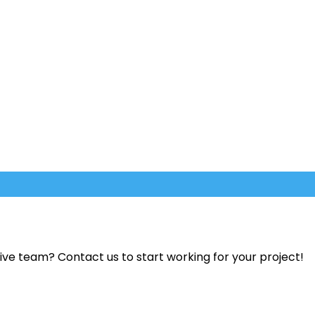
ve team? Contact us to start working for your project!