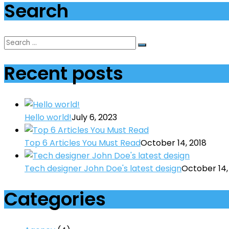
Search
Recent posts
Hello world!
July 6, 2023
Top 6 Articles You Must Read
October 14, 2018
Tech designer John Doe's latest design
October 14,
Categories