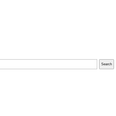
Search