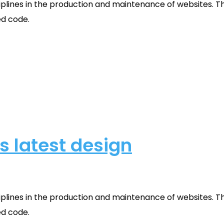
plines in the production and maintenance of websites. Th
ed code.
s latest design
plines in the production and maintenance of websites. Th
ed code.