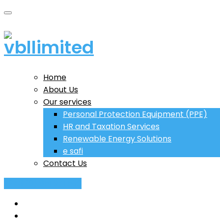
Home
About Us
Our services
Personal Protection Equipment (PPE)
HR and Taxation Services
Renewable Energy Solutions
e safi
Contact Us
+243 (0) 851 971 590