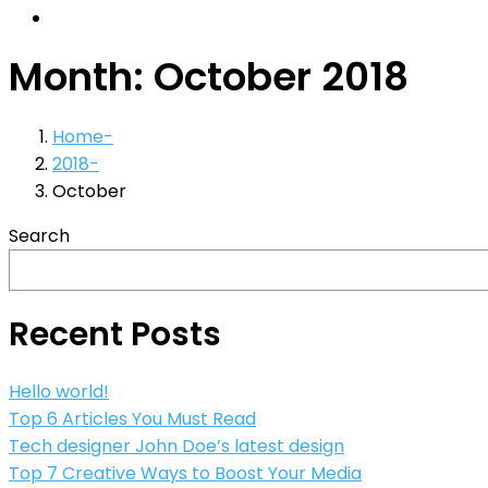
Month:
October 2018
Home
2018
October
Search
Recent Posts
Hello world!
Top 6 Articles You Must Read
Tech designer John Doe’s latest design
Top 7 Creative Ways to Boost Your Media