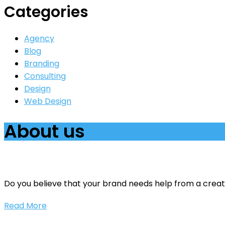
Categories
Agency
Blog
Branding
Consulting
Design
Web Design
About us
Do you believe that your brand needs help from a creati
Read More