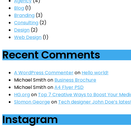
Agency
(4)
Blog
(1)
Branding
(3)
Consulting
(2)
Design
(2)
Web Design
(1)
Recent Comments
A WordPress Commenter
on
Hello world!
Michael Smith
on
Business Brochure
Michael Smith
on
A4 Flyer PSD
HG.org
on
Top 7 Creative Ways to Boost Your Medi
Slomon George
on
Tech designer John Doe’s lates
Instagram