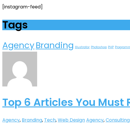
[instagram-feed]
Tags
Agency
Branding
Illustrator
Photoshop
PHP
Program
Top 6 Articles You Must
Agency
,
Branding
,
Tech
,
Web Design
Agency
,
Consulting